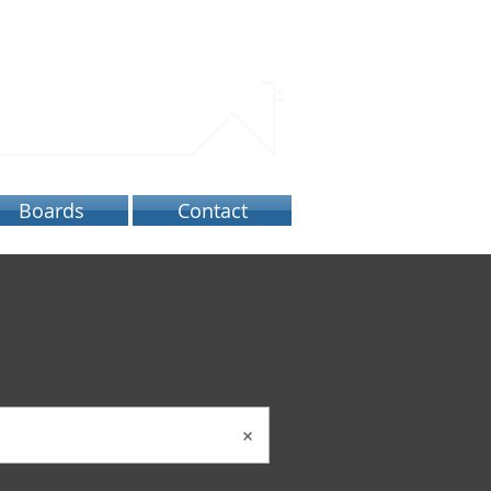
ATORY
Boards
Contact