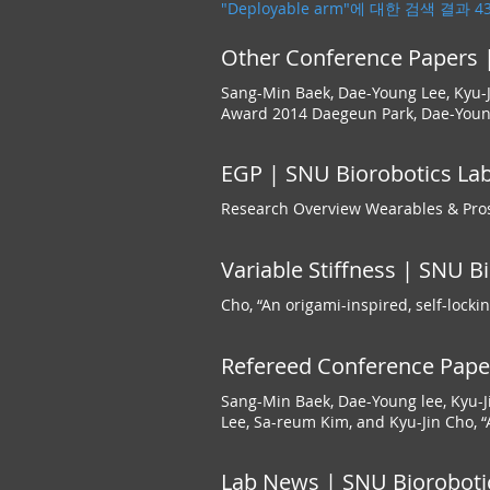
"Deployable arm"에 대한 검색 결과 
Other Conference Papers |
Sang-Min Baek, Dae-Young Lee, Kyu-J
Award 2014 Daegeun Park, Dae-Young
EGP | SNU Biorobotics Lab
Research Overview Wearables & Pros
Variable Stiffness | SNU B
Cho, “An origami-inspired, self-locki
Refereed Conference Paper
Sang-Min Baek, Dae-Young lee, Kyu-J
Lee, Sa-reum Kim, and Kyu-Jin Cho, “A
Lab News | SNU Bioroboti