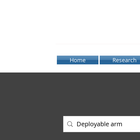
BIOR
Home
Research