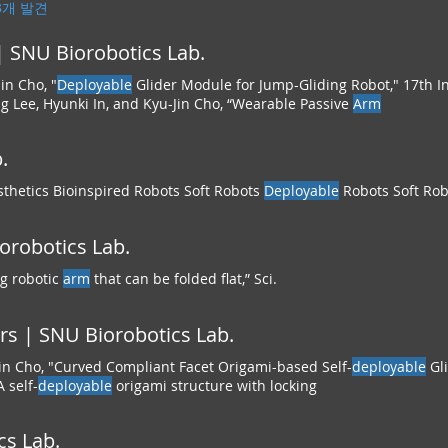
43개 발견
 SNU Biorobotics Lab.
in Cho, "
Deployable
Glider Module for Jump-Gliding Robot," 17th I
 Lee, Hyunki In, and Kyu-Jin Cho, “Wearable Passive
Arm
.
thetics Bioinspired Robots Soft Robots
Deployable
Robots Soft Rob
iorobotics Lab.
ng robotic
arm
that can be folded flat,” Sci.
s | SNU Biorobotics Lab.
in Cho, "Curved Compliant Facet Origami-based Self-
deployable
Gl
 self-
deployable
origami structure with locking
cs Lab.