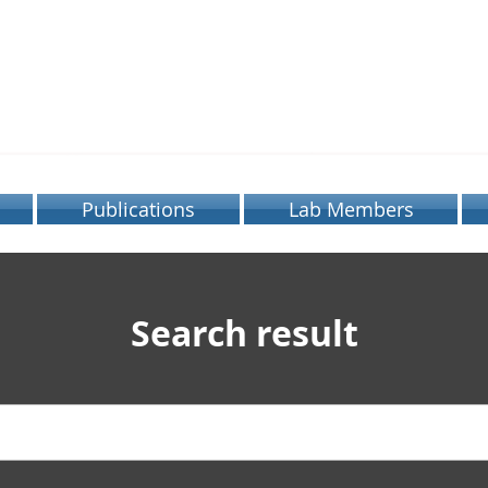
OBOTICS LABOR
SEOUL NATIONAL UNIVERSITY
Publications
Lab Members
Search result