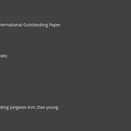
nternational Outstanding Paper
otic
iding Jongwoo Kim, Dae-young