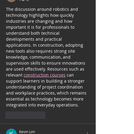
The discussion around robotics and 
technology highlights how quickly 
industries are changing and how 
important it is for professionals to 
understand both technical 
developments and practical 
applications. In construction, adopting 
new tools also requires strong site 
knowledge, communication, and 
supervision skills to ensure innovations 
are used effectively. Resources such as 
relevant 
construction courses
 can 
support learners in building a stronger 
understanding of project coordination 
and workplace practices, which remains 
essential as technology becomes more 
integrated into everyday operations.
좋아요
답글
Kevin Lim