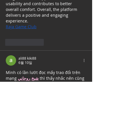
usability and contributes to better 
overall comfort. Overall, the platform 
delivers a positive and engaging 
experience.
Raja Game Club
좋아요
답글
ali88 kiki88
6월 10일
Mình có lần lướt đọc mấy trao đổi trên 
mạng 
شيخ روحاني
 thì thấy nhắc nên cũng 
tò mò mở ra xem thử cho biết. Mình 
không tìm hiểu sâu 
جلب الحبيب
 chỉ xem 
qua trong thời gian ngắn để quan sát bố 
cục 
جلب الحبيب
 cách sắp xếp 
شيخ 
روحاني
 các mục và trình bày nội 
شيخ 
روحاني
 dung tổng thể. Cảm giác là các 
phần được trình bày khá gọn, các 
Berlinintim
 mục rõ ràng nên đọc lướt 