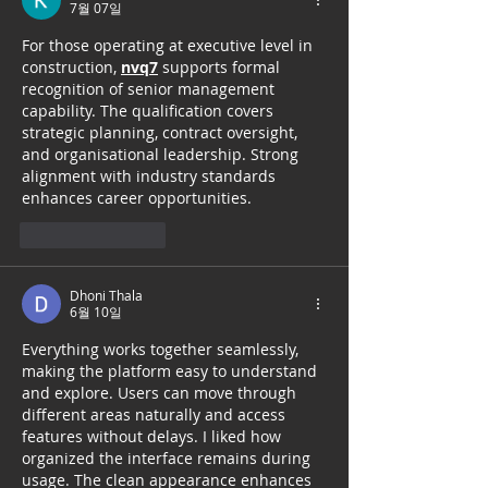
7월 07일
For those operating at executive level in 
construction, 
nvq7
 supports formal 
recognition of senior management 
capability. The qualification covers 
strategic planning, contract oversight, 
and organisational leadership. Strong 
alignment with industry standards 
enhances career opportunities.
좋아요
답글
Dhoni Thala
6월 10일
Everything works together seamlessly, 
making the platform easy to understand 
and explore. Users can move through 
different areas naturally and access 
features without delays. I liked how 
organized the interface remains during 
usage. The clean appearance enhances 