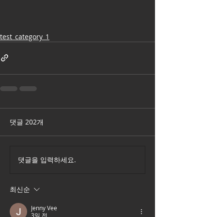
test_category_1
댓글 202개
댓글을 입력하세요.
최신순
Jenny Vee
3일 전