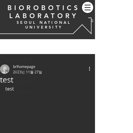
BIOROBOTICS
LABORATORY
SEOUL NATIONAL
UNIVERSITY
게시물
전체 게시물
brlhomepage
전체 게시물
2023년 11월 27일
test
test_category_1
test
test_category_2