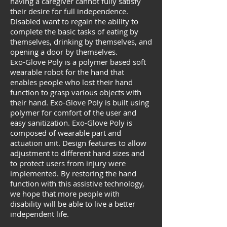
having a caregiver cannot fully satisfy
their desire for full independence.
Disabled want to regain the ability to
complete the basic tasks of eating by
themselves, drinking by themselves, and
opening a door by themselves.
Exo-Glove Poly is a polymer based soft
wearable robot for the hand that
enables people who lost their hand
function to grasp various objects with
their hand. Exo-Glove Poly is built using
polymer for comfort of the user and
easy sanitization. Exo-Glove Poly is
composed of wearable part and
actuation unit. Design features to allow
adjustment to different hand sizes and
to protect users from injury were
implemented. By restoring the hand
function with this assistive technology,
we hope that more people with
disability will be able to live a better
independent life.