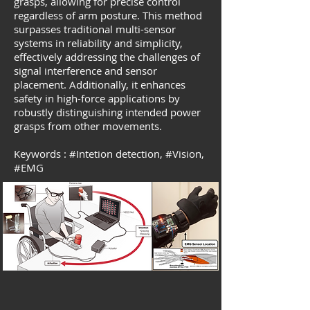
grasps, allowing for precise control
regardless of arm posture. This method
surpasses traditional multi-sensor
systems in reliability and simplicity,
effectively addressing the challenges of
signal interference and sensor
placement. Additionally, it enhances
safety in high-force applications by
robustly distinguishing intended power
grasps from other movements.
Keywords :
#
Intetion detection,
#Vision,
#EMG