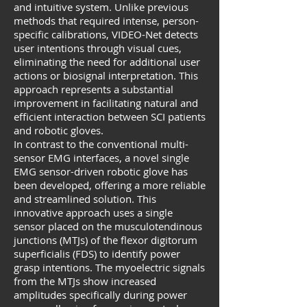
and intuitive system. Unlike previous
methods that required intense, person-
specific calibrations, VIDEO-Net detects
user intentions through visual cues,
eliminating the need for additional user
actions or biosignal interpretation. This
approach represents a substantial
improvement in facilitating natural and
efficient interaction between SCI patients
and robotic gloves.
In contrast to the conventional multi-
sensor EMG interfaces, a novel single
EMG sensor-driven robotic glove has
been developed, offering a more reliable
and streamlined solution. This
innovative approach uses a single
sensor placed on the musculotendinous
junctions (MTJs) of the flexor digitorum
superficialis (FDS) to identify power
grasp intentions. The myoelectric signals
from the MTJs show increased
amplitudes specifically during power