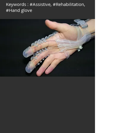
Keywords :
#
Assistive, #
Rehabilitation,
#
Hand glove