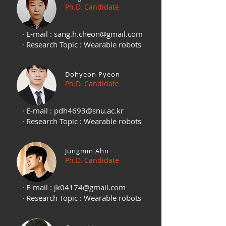
Ph.D. Candidate
· E-mail :
sang.h.cheon@gmail.com
· Research Topic : Wearable robots
Dohyeon Pyeon
Ph.D. Candidate
· E-mail :
pdh4693@snu.ac.kr
· Research Topic : Wearable robots
Jungmin Ahn
Ph.D. Candidate
· E-mail :
jk04174@gmail.com
· Research Topic : Wearable robots