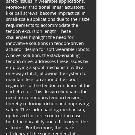
safety issues in wearable applications.
Moreover, traditional linear actuators,
like ball screws, become impractical in
small-scale applications due to their size
requirements to accommodate the
tendon excursion length. These
challenges highlight the need for
innovative solutions in tendon-driven
actuator design for soft wearable robots.
A novel solution, the slack-enabling
tendon drive, addresses these issues by
employing a spool mechanism with a
one-way clutch, allowing the system to
maintain tension around the spool
regardless of the tendon condition at the
end-effector. This design eliminates the
need for continuous tendon tension,
thereby reducing friction and improving
safety. The slack-enabling mechanism,
optimized for force control, increases
both the durability and efficiency of the
actuator. Furthermore, the space
efficiency of the spool renders this