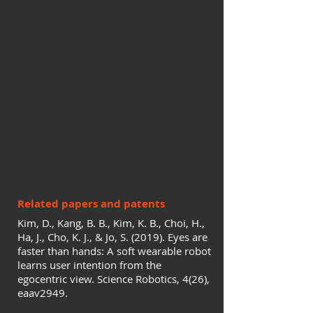
Related papers and patents
Kim, D., Kang, B. B., Kim, K. B., Choi, H.,
Ha, J., Cho, K. J., & Jo, S. (2019). Eyes are
faster than hands: A soft wearable robot
learns user intention from the
egocentric view. Science Robotics, 4(26),
eaav2949.