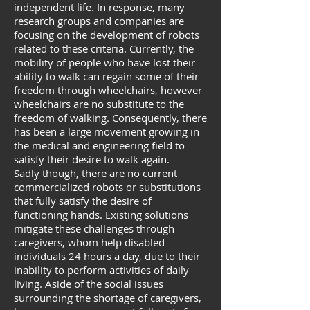
independent life. In response, many
research groups and companies are
focusing on the development of robots
related to these criteria. Currently, the
mobility of people who have lost their
ability to walk can regain some of their
freedom through wheelchairs, however
wheelchairs are no substitute to the
freedom of walking. Consequently, there
has been a large movement growing in
the medical and engineering field to
satisfy their desire to walk again.
Sadly though, there are no current
commercialized robots or substitutions
that fully satisfy the desire of
functioning hands. Existing solutions
mitigate these challenges through
caregivers, whom help disabled
individuals 24 hours a day, due to their
inability to perform activities of daily
living. Aside of the social issues
surrounding the shortage of caregivers,