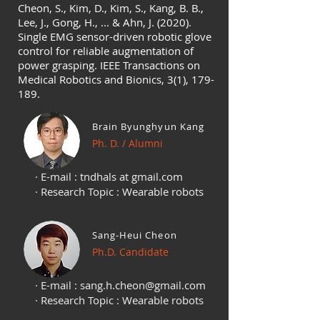
Cheon, S., Kim, D., Kim, S., Kang, B. B.,
Lee, J., Gong, H., ... & Ahn, J. (2020).
Single EMG sensor-driven robotic glove
control for reliable augmentation of
power grasping. IEEE Transactions on
Medical Robotics and Bionics, 3(1), 179-
189.
Brain Byunghyun Kang
Ph. D. / Alumni
· E-mail : tndhals at gmail.com
· Research Topic : Wearable robots
Sang-Heui Cheon
Ph.D. Candidate
· E-mail :
sang.h.cheon@gmail.com
· Research Topic : Wearable robots