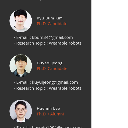
Kyu Bum Kim
Ph.D. Candidate
· E-mail :
kbum34@gmail.com
· Research Topic : Wearable robots
Guyeol Jeong
Ph.D. Candidate
· E-mail :
kuyuljeong@gmail.com
· Research Topic : Wearable robots
Haemin Lee
Ph.D. / Alumni
· E-mail :
haemin1991@naver.com