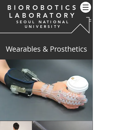
BIOROBOTICS
LABORATORY
SEOUL NATIONAL
UNIVERSITY
Wearables & Prosthetics