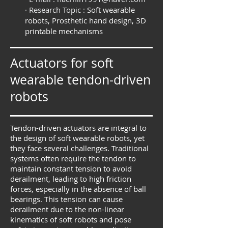
· Research Topic :
Soft wearable
robots, Prosthetic hand design, 3D
printable mechanisms
Actuators for soft
wearable tendon-driven
robots
Tendon-driven actuators are integral to
the design of soft wearable robots, yet
they face several challenges. Traditional
systems often require the tendon to
maintain constant tension to avoid
derailment, leading to high friction
forces, especially in the absence of ball
bearings. This tension can cause
derailment due to the non-linear
kinematics of soft robots and pose