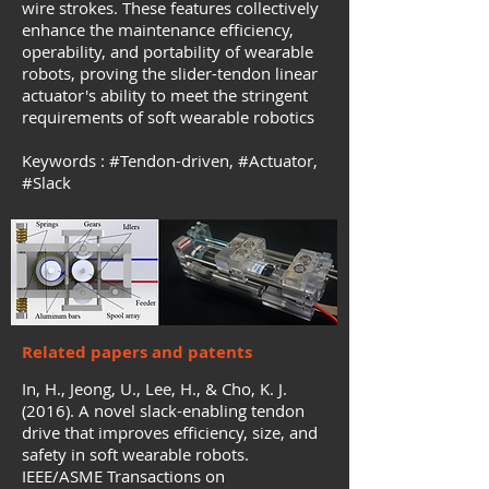
wire strokes. These features collectively
enhance the maintenance efficiency,
operability, and portability of wearable
robots, proving the slider-tendon linear
actuator's ability to meet the stringent
requirements of soft wearable robotics
Keywords :
#Tendon-driven
, #
Actuator,
#
Slack
Related papers and patents
In, H., Jeong, U., Lee, H., & Cho, K. J.
(2016). A novel slack-enabling tendon
drive that improves efficiency, size, and
safety in soft wearable robots.
IEEE/ASME Transactions on