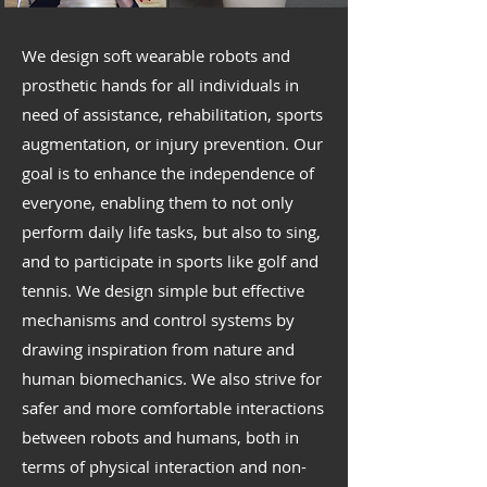
We design soft wearable robots and
prosthetic hands for all individuals in
need of assistance, rehabilitation, sports
augmentation, or injury prevention. Our
goal is to enhance the independence of
everyone, enabling them to not only
perform daily life tasks, but also to sing,
and to participate in sports like golf and
tennis. We design simple but effective
mechanisms and control systems by
drawing inspiration from nature and
human biomechanics. We also strive for
safer and more comfortable interactions
between robots and humans, both in
terms of physical interaction and non-