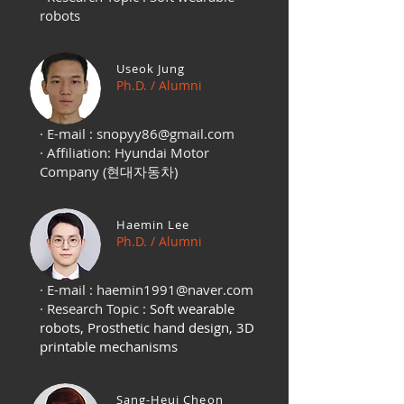
robots
Useok Jung
Ph.D. / Alumni
· E-mail :
snopyy86@gmail.com
· Affiliation: Hyundai Motor
Company (현대자동차)
Haemin Lee
Ph.D. / Alumni
· E-mail :
haemin1991@naver.com
· Research Topic :
Soft wearable
robots, Prosthetic hand design, 3D
printable mechanisms
Sang-Heui Cheon