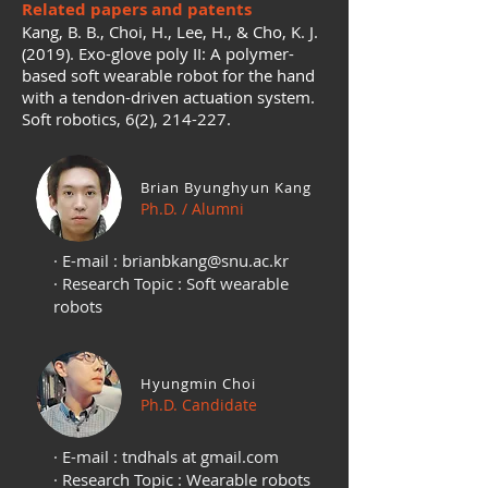
Related papers and patents
Kang, B. B., Choi, H., Lee, H., & Cho, K. J.
(2019). Exo-glove poly II: A polymer-
based soft wearable robot for the hand
with a tendon-driven actuation system.
Soft robotics, 6(2), 214-227.
Brian Byunghyun Kang
Ph.D. / Alumni
· E-mail :
brianbkang@snu.ac.kr
· Research Topic : Soft wearable
robots
Hyungmin Choi
Ph.D. Candidate
· E-mail : tndhals at gmail.com
· Research Topic : Wearable robots