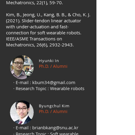
Mechatronics, 22(1), 59-70.
Kim, B., Jeong, U., Kang, B. B., & Cho, K. J.
(2021). Slider-tendon linear actuator
with under-actuation and fast-
connection for soft wearable robots.
IEEE/ASME Transactions on
Mechatronics, 26(6),
2932-2943
.
Hyunki In
Ph.D. / Alumni
· E-mail :
kbum34@gmail.com
· Research Topic : Wearable robots
Byungchul Kim
Ph.D. / Alumni
· E-mail :
brianbkang@snu.ac.kr
· Research Topic : Soft wearable