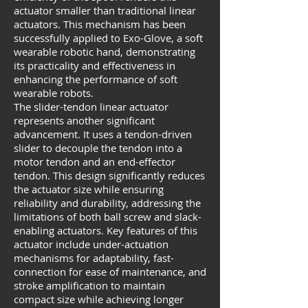
actuator smaller than traditional linear
actuators. This mechanism has been
successfully applied to Exo-Glove, a soft
wearable robotic hand, demonstrating
its practicality and effectiveness in
enhancing the performance of soft
wearable robots.
The slider-tendon linear actuator
represents another significant
advancement. It uses a tendon-driven
slider to decouple the tendon into a
motor tendon and an end-effector
tendon. This design significantly reduces
the actuator size while ensuring
reliability and durability, addressing the
limitations of both ball screw and slack-
enabling actuators. Key features of this
actuator include under-actuation
mechanisms for adaptability, fast-
connection for ease of maintenance, and
stroke amplification to maintain
compact size while achieving longer