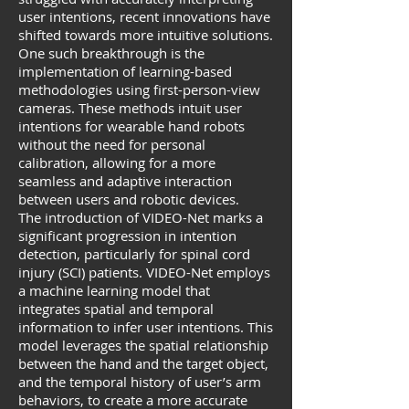
user intentions, recent innovations have
shifted towards more intuitive solutions.
One such breakthrough is the
implementation of learning-based
methodologies using first-person-view
cameras. These methods intuit user
intentions for wearable hand robots
without the need for personal
calibration, allowing for a more
seamless and adaptive interaction
between users and robotic devices.
The introduction of VIDEO-Net marks a
significant progression in intention
detection, particularly for spinal cord
injury (SCI) patients. VIDEO-Net employs
a machine learning model that
integrates spatial and temporal
information to infer user intentions. This
model leverages the spatial relationship
between the hand and the target object,
and the temporal history of user’s arm
behaviors, to create a more accurate