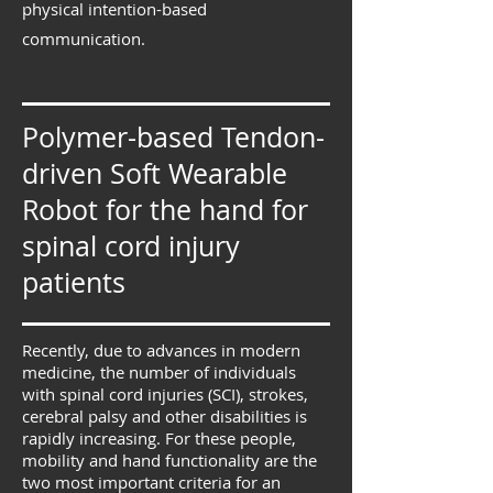
physical intention-based
communication.
Polymer-based Tendon-
driven Soft Wearable
Robot for the hand for
spinal cord injury
patients
Recently, due to advances in modern
medicine, the number of individuals
with spinal cord injuries (SCI), strokes,
cerebral palsy and other disabilities is
rapidly increasing. For these people,
mobility and hand functionality are the
two most important criteria for an