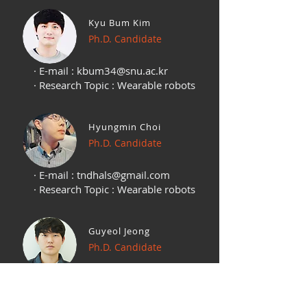
Kyu Bum Kim
Ph.D. Candidate
· E-mail :
kbum34@snu.ac.kr
· Research Topic : Wearable robots
Hyungmin Choi
Ph.D. Candidate
· E-mail :
tndhals@gmail.com
· Research Topic : Wearable robots
Guyeol Jeong
Ph.D. Candidate
· E-mail :
kuyuljeong@gmail.com
· Research Topic : Wearable robots