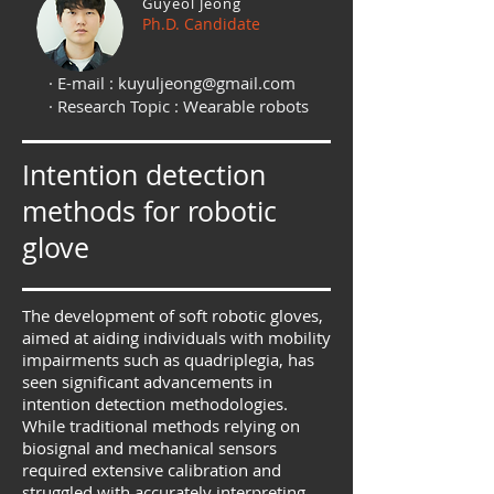
Guyeol Jeong
Ph.D. Candidate
· E-mail :
kuyuljeong@gmail.com
· Research Topic : Wearable robots
Intention detection
methods for robotic
glove
The development of soft robotic gloves,
aimed at aiding individuals with mobility
impairments such as quadriplegia, has
seen significant advancements in
intention detection methodologies.
While traditional methods relying on
biosignal and mechanical sensors
required extensive calibration and
struggled with accurately interpreting