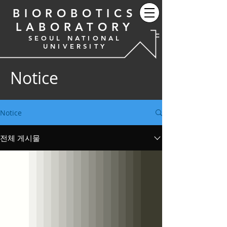
BIOROBOTICS
LABORATORY
SEOUL NATIONAL
UNIVERSITY
Notice
Notice
전체 게시물