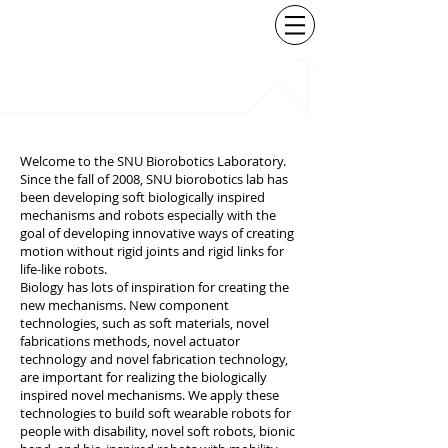
BIOROBOTICS
LABORATORY
SEOUL NATIONAL
UNIVERSITY
Welcome to the SNU Biorobotics Laboratory.
Since the fall of 2008, SNU biorobotics lab has
been developing soft biologically inspired
mechanisms and robots especially with the
goal of developing innovative ways of creating
motion without rigid joints and rigid links for
life-like robots.
Biology has lots of inspiration for creating the
new mechanisms. New component
technologies, such as soft materials, novel
fabrications methods, novel actuator
technology and novel fabrication technology,
are important for realizing the biologically
inspired novel mechanisms. We apply these
technologies to build soft wearable robots for
people with disability, novel soft robots, bionic