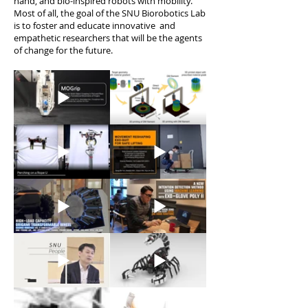
hand, and bio-inspired robots with mobility.
Most of all, the goal of the SNU Biorobotics Lab
is to foster and educate innovative and
empathetic researchers that will be the agents
of change for the future.