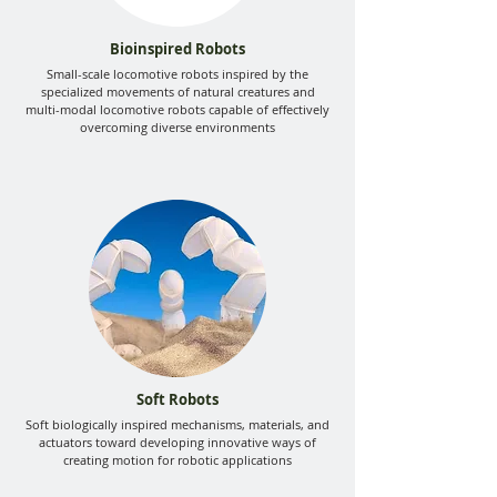
Bioinspired Robots
Small-scale locomotive robots inspired by the
specialized movements of natural creatures and
multi-modal locomotive robots capable of effectively
overcoming diverse environments
Soft Robots
Soft biologically inspired mechanisms, materials, and
actuators toward developing innovative ways of
creating motion for robotic applications