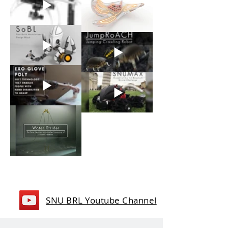
SNU BRL Youtube Channel