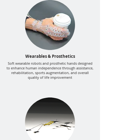
Wearables & Prosthetics
Soft wearable robots and prosthetic hands designed
to enhance human independence through assistance,
rehabilitation, sports augmentation, and overall
quality of life improvement