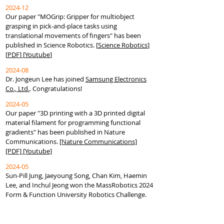
2024-12
Our paper "
MOGrip: Gripper for multiobject
grasping in pick-and-place tasks using
translational movements of fingers
" has been
published in Science Robotics.
[
Science Robotics
]
[
PDF
]
[
Youtube
]
2024-08
Dr. Jongeun Lee has joined
Samsung Electronics
Co., Ltd.
. Congratulations!
2024-05
Our paper "3D printing with a 3D printed digital
material filament for programming functional
gradients" has been published in Nature
Communications.
[Nature Communications]
[PDF]
[Youtube]
2024-05
Sun-Pill Jung, Jaeyoung Song, Chan Kim, Haemin
Lee, and Inchul Jeong won the MassRobotics 2024
Form & Function University Robotics Challenge.
Congratulations!
2024-02