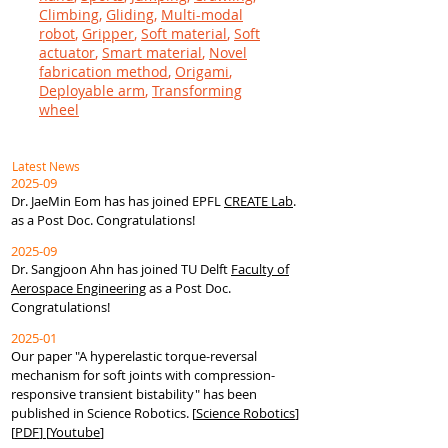
Climbing
,
Gliding
,
Multi-modal
robot
,
Gripper
,
Soft material
,
Soft
actuator
,
Smart material
,
Novel
fabrication method
,
Origami
,
Deployable arm
,
Transforming
wheel
Latest News
2025-09
Dr. JaeMin Eom has has joined EPFL
CREATE Lab
.
as a Post Doc
. Congratulations!
2025-09
Dr. Sangjoon Ahn has joined TU Delft
Faculty of
Aerospace Engineering
as a Post Doc
.
Congratulations!
2025-01
Our paper "
A hyperelastic torque-reversal
mechanism for soft joints with compression-
responsive transient bistability
" has been
published in Science Robotics.
[
Science Robotics
]
[
PDF
]
[
Youtube
]