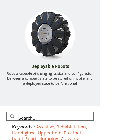
Deployable Robots
Robots capable of changing its size and configuration
between a compact state to be stored or mobile, and
a deployed state to be functional
Keywords :
Assistive
,
Rehabilitation
,
Hand glove
,
Upper limb
,
Prosthetic
hand
,
Sports
,
Jumping
,
Crawling
,